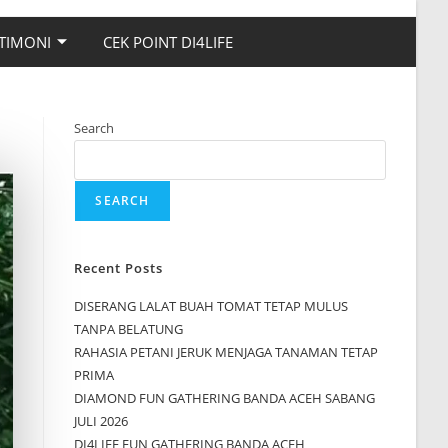
TIMONI
CEK POINT DI4LIFE
Search
SEARCH
Recent Posts
DISERANG LALAT BUAH TOMAT TETAP MULUS
TANPA BELATUNG
RAHASIA PETANI JERUK MENJAGA TANAMAN TETAP
PRIMA
DIAMOND FUN GATHERING BANDA ACEH SABANG
JULI 2026
DI4LIFE FUN GATHERING BANDA ACEH