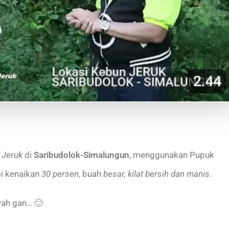
 Jeruk
di
Saribudolok-Simalungun
, menggunakan Pupuk
i kenaikan
30 persen
, buah
besar, kilat bersih dan manis.
yah gan… 🙂