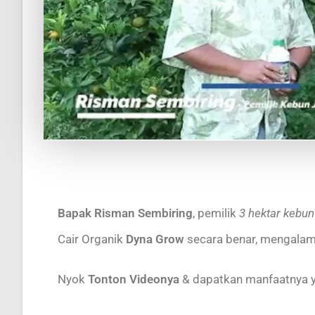
Bapak Risman Sembiring
, pemilik
3 hektar kebun
Cair Organik
Dyna Grow
secara benar, mengalam
Nyok
Tonton Videonya
& dapatkan manfaatnya 