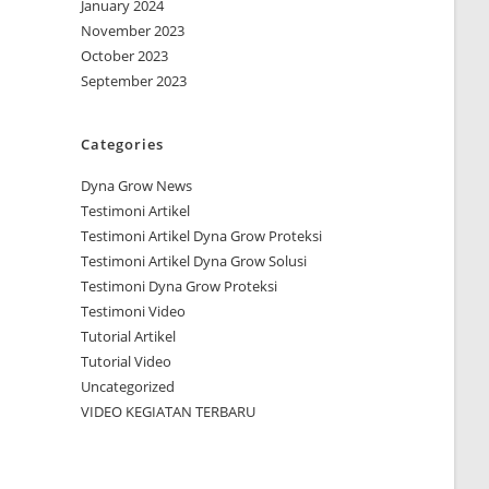
January 2024
November 2023
October 2023
September 2023
Categories
Dyna Grow News
Testimoni Artikel
Testimoni Artikel Dyna Grow Proteksi
Testimoni Artikel Dyna Grow Solusi
Testimoni Dyna Grow Proteksi
Testimoni Video
Tutorial Artikel
Tutorial Video
Uncategorized
VIDEO KEGIATAN TERBARU