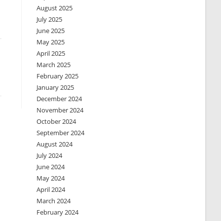
August 2025
July 2025
June 2025
May 2025
April 2025
March 2025
February 2025
January 2025
December 2024
November 2024
October 2024
September 2024
August 2024
July 2024
June 2024
May 2024
April 2024
March 2024
February 2024