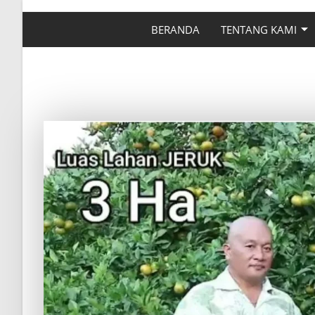
BERANDA
TENTANG KAMI
BUKTI DYNA GROW