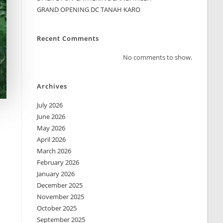
GRAND OPENING DC TANAH KARO
Recent Comments
No comments to show.
Archives
July 2026
June 2026
May 2026
April 2026
March 2026
February 2026
January 2026
December 2025
November 2025
October 2025
September 2025