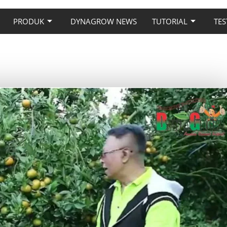
PRODUK
DYNAGROW NEWS
TUTORIAL
TES
 PADA TANAMAN JERUK