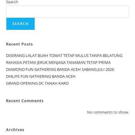
Search
SEARCH
Recent Posts
DISERANG LALAT BUAH TOMAT TETAP MULUS TANPA BELATUNG
RAHASIA PETANI JERUK MENJAGA TANAMAN TETAP PRIMA
DIAMOND FUN GATHERING BANDA ACEH SABANG JULI 2026
DI4LIFE FUN GATHERING BANDA ACEH
GRAND OPENING DC TANAH KARO
Recent Comments
No comments to show.
Archives