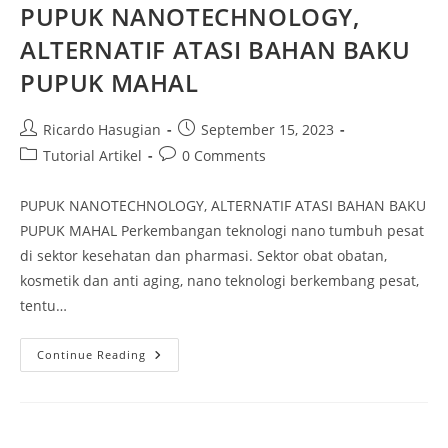
PUPUK NANOTECHNOLOGY,
ALTERNATIF ATASI BAHAN BAKU
PUPUK MAHAL
Ricardo Hasugian
September 15, 2023
Tutorial Artikel
0 Comments
PUPUK NANOTECHNOLOGY, ALTERNATIF ATASI BAHAN BAKU
PUPUK MAHAL Perkembangan teknologi nano tumbuh pesat
di sektor kesehatan dan pharmasi. Sektor obat obatan,
kosmetik dan anti aging, nano teknologi berkembang pesat,
tentu…
Continue Reading