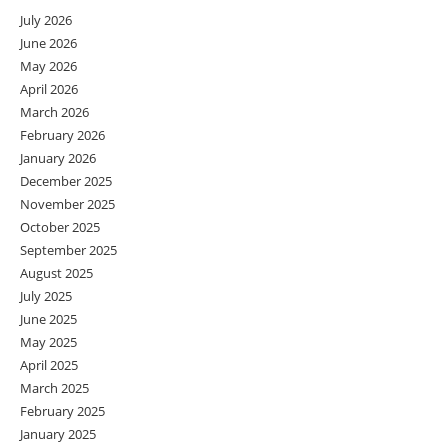
July 2026
June 2026
May 2026
April 2026
March 2026
February 2026
January 2026
December 2025
November 2025
October 2025
September 2025
August 2025
July 2025
June 2025
May 2025
April 2025
March 2025
February 2025
January 2025