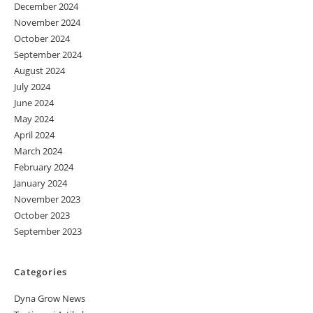
December 2024
November 2024
October 2024
September 2024
August 2024
July 2024
June 2024
May 2024
April 2024
March 2024
February 2024
January 2024
November 2023
October 2023
September 2023
Categories
Dyna Grow News