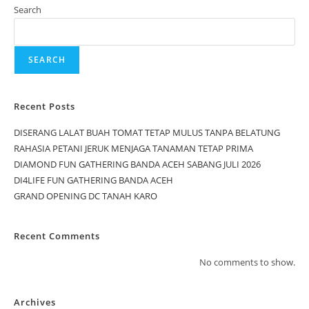
Search
SEARCH
Recent Posts
DISERANG LALAT BUAH TOMAT TETAP MULUS TANPA BELATUNG
RAHASIA PETANI JERUK MENJAGA TANAMAN TETAP PRIMA
DIAMOND FUN GATHERING BANDA ACEH SABANG JULI 2026
DI4LIFE FUN GATHERING BANDA ACEH
GRAND OPENING DC TANAH KARO
Recent Comments
No comments to show.
Archives