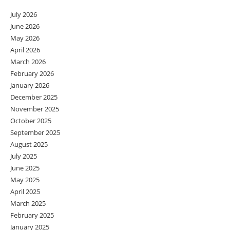
July 2026
June 2026
May 2026
April 2026
March 2026
February 2026
January 2026
December 2025
November 2025
October 2025
September 2025
August 2025
July 2025
June 2025
May 2025
April 2025
March 2025
February 2025
January 2025