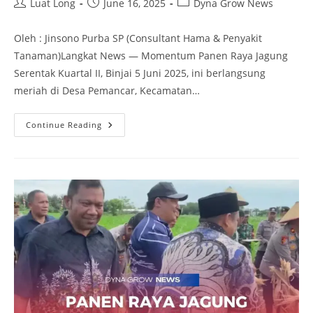
Luat Long
June 16, 2025
Dyna Grow News
Oleh : Jinsono Purba SP (Consultant Hama & Penyakit
Tanaman)Langkat News — Momentum Panen Raya Jagung
Serentak Kuartal II, Binjai 5 Juni 2025, ini berlangsung
meriah di Desa Pemancar, Kecamatan…
Continue Reading