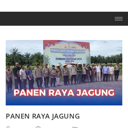
PANEN RAYA JAGUNG