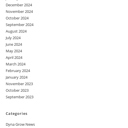
December 2024
November 2024
October 2024
September 2024
August 2024
July 2024
June 2024
May 2024
April 2024
March 2024
February 2024
January 2024
November 2023
October 2023
September 2023
Categories
Dyna Grow News