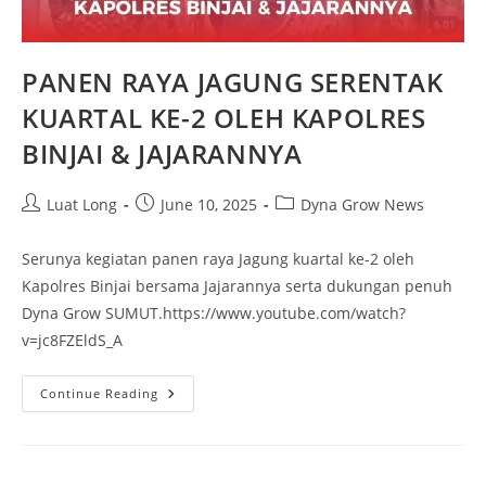
PANEN RAYA JAGUNG SERENTAK
KUARTAL KE-2 OLEH KAPOLRES
BINJAI & JAJARANNYA
Luat Long
June 10, 2025
Dyna Grow News
Serunya kegiatan panen raya Jagung kuartal ke-2 oleh
Kapolres Binjai bersama Jajarannya serta dukungan penuh
Dyna Grow SUMUT.https://www.youtube.com/watch?
v=jc8FZEldS_A
Continue Reading