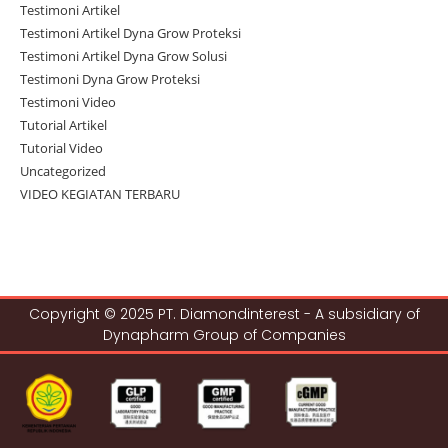
Testimoni Artikel
Testimoni Artikel Dyna Grow Proteksi
Testimoni Artikel Dyna Grow Solusi
Testimoni Dyna Grow Proteksi
Testimoni Video
Tutorial Artikel
Tutorial Video
Uncategorized
VIDEO KEGIATAN TERBARU
Copyright © 2025 PT. Diamondinterest - A subsidiary of
Dynapharm Group of Companies