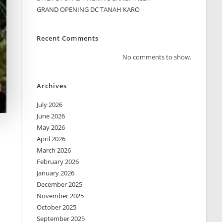
GRAND OPENING DC TANAH KARO
Recent Comments
No comments to show.
Archives
July 2026
June 2026
May 2026
April 2026
March 2026
February 2026
January 2026
December 2025
November 2025
October 2025
September 2025