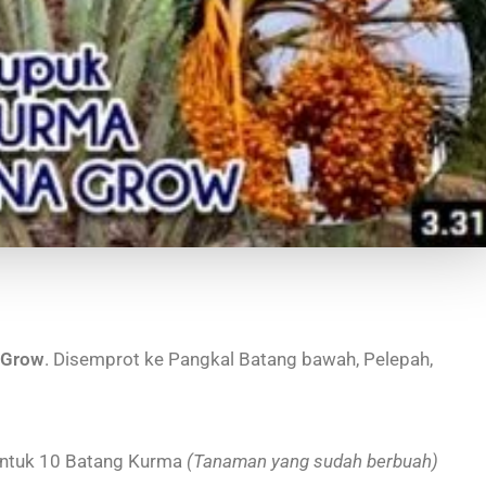
 Grow
. Disemprot ke Pangkal Batang bawah, Pelepah,
ntuk 10 Batang Kurma
(Tanaman yang sudah berbuah)