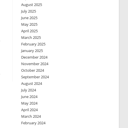
August 2025
July 2025
June 2025
May 2025
April 2025
March 2025
February 2025
January 2025
December 2024
November 2024
October 2024
September 2024
August 2024
July 2024
June 2024
May 2024
April 2024
March 2024
February 2024