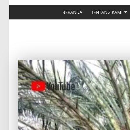
BERANDA
TENTANG KAMI
CARA MEMUPUK TANA
DY