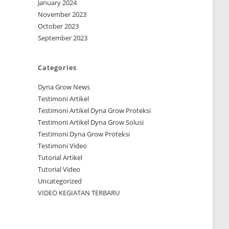
January 2024
November 2023
October 2023
September 2023
Categories
Dyna Grow News
Testimoni Artikel
Testimoni Artikel Dyna Grow Proteksi
Testimoni Artikel Dyna Grow Solusi
Testimoni Dyna Grow Proteksi
Testimoni Video
Tutorial Artikel
Tutorial Video
Uncategorized
VIDEO KEGIATAN TERBARU