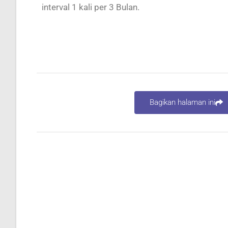
interval 1 kali per 3 Bulan.
Bagikan halaman ini