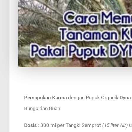
Pemupukan Kurma
dengan Pupuk Organik
Dyna
Bunga dan Buah.
Dosis
: 300 ml per Tangki Semprot
(15 liter Air)
u