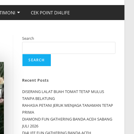
TIMONI
CEK POINT DI4LIFE
Search
SEARCH
Recent Posts
DISERANG LALAT BUAH TOMAT TETAP MULUS
TANPA BELATUNG
RAHASIA PETANI JERUK MENJAGA TANAMAN TETAP
PRIMA
DIAMOND FUN GATHERING BANDA ACEH SABANG
JULI 2026
DI4LIFE FUN GATHERING BANDA ACEH