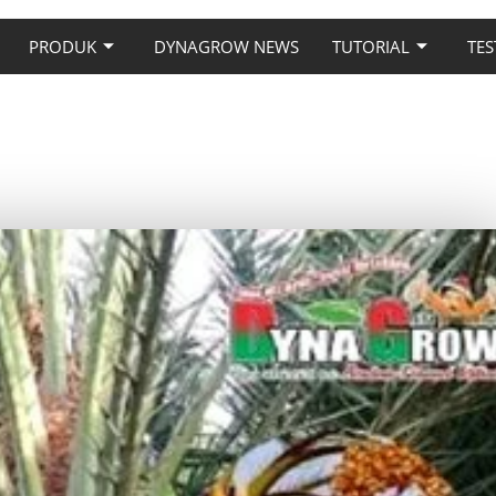
PRODUK
DYNAGROW NEWS
TUTORIAL
TES
MAN KURMA PAKAI PUPUK
NAGROW