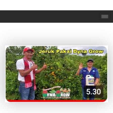
JERUK PAKAI DYNAGROW