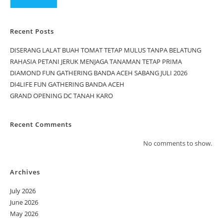
Recent Posts
DISERANG LALAT BUAH TOMAT TETAP MULUS TANPA BELATUNG
RAHASIA PETANI JERUK MENJAGA TANAMAN TETAP PRIMA
DIAMOND FUN GATHERING BANDA ACEH SABANG JULI 2026
DI4LIFE FUN GATHERING BANDA ACEH
GRAND OPENING DC TANAH KARO
Recent Comments
No comments to show.
Archives
July 2026
June 2026
May 2026