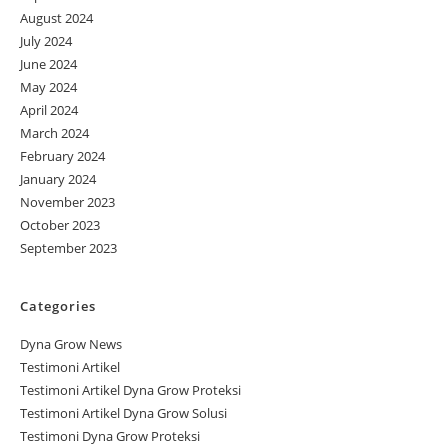
August 2024
July 2024
June 2024
May 2024
April 2024
March 2024
February 2024
January 2024
November 2023
October 2023
September 2023
Categories
Dyna Grow News
Testimoni Artikel
Testimoni Artikel Dyna Grow Proteksi
Testimoni Artikel Dyna Grow Solusi
Testimoni Dyna Grow Proteksi