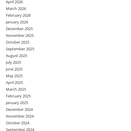
April 2026
March 2026
February 2026
January 2026
December 2025
November 2025
October 2025
September 2025
August 2025
July 2025
June 2025
May 2025
April 2025
March 2025
February 2025
January 2025
December 2024
November 2024
October 2024
September 2024