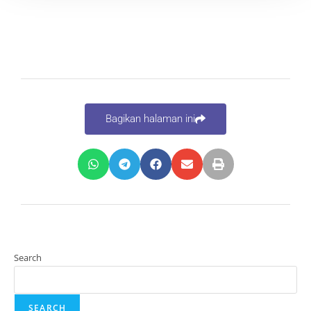
Bagikan halaman ini
Search
SEARCH