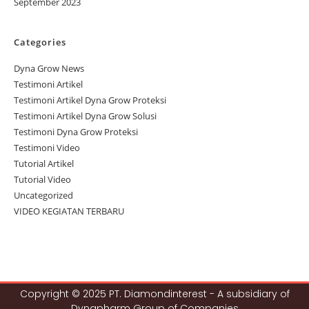
September 2023
Categories
Dyna Grow News
Testimoni Artikel
Testimoni Artikel Dyna Grow Proteksi
Testimoni Artikel Dyna Grow Solusi
Testimoni Dyna Grow Proteksi
Testimoni Video
Tutorial Artikel
Tutorial Video
Uncategorized
VIDEO KEGIATAN TERBARU
Copyright © 2025 PT. Diamondinterest - A subsidiary of
Dynapharm Group of Companies