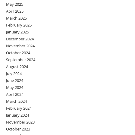
May 2025
April 2025
March 2025
February 2025
January 2025
December 2024
November 2024
October 2024
September 2024
August 2024
July 2024
June 2024
May 2024
April 2024
March 2024
February 2024
January 2024
November 2023
October 2023