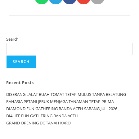
Search
SEARCH
Recent Posts
DISERANG LALAT BUAH TOMAT TETAP MULUS TANPA BELATUNG
RAHASIA PETANI JERUK MENJAGA TANAMAN TETAP PRIMA
DIAMOND FUN GATHERING BANDA ACEH SABANG JULI 2026
DI4LIFE FUN GATHERING BANDA ACEH
GRAND OPENING DC TANAH KARO