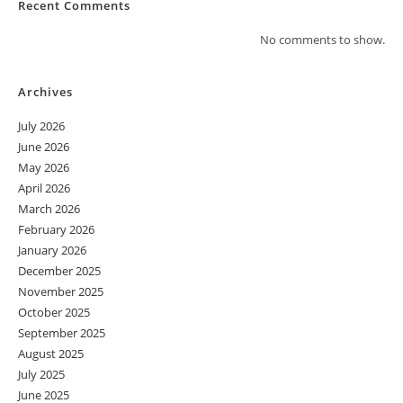
Recent Comments
No comments to show.
Archives
July 2026
June 2026
May 2026
April 2026
March 2026
February 2026
January 2026
December 2025
November 2025
October 2025
September 2025
August 2025
July 2025
June 2025