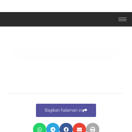
ELEMENTOR #1765
Bagikan halaman ini