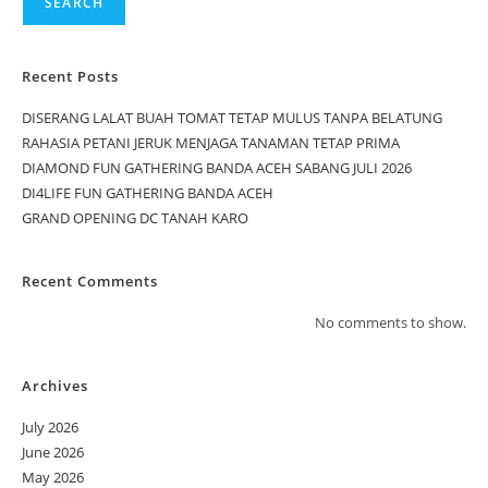
SEARCH
Recent Posts
DISERANG LALAT BUAH TOMAT TETAP MULUS TANPA BELATUNG
RAHASIA PETANI JERUK MENJAGA TANAMAN TETAP PRIMA
DIAMOND FUN GATHERING BANDA ACEH SABANG JULI 2026
DI4LIFE FUN GATHERING BANDA ACEH
GRAND OPENING DC TANAH KARO
Recent Comments
No comments to show.
Archives
July 2026
June 2026
May 2026