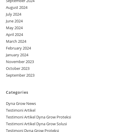
September 2024
August 2024
July 2024
June 2024
May 2024
April 2024
March 2024
February 2024
January 2024
November 2023
October 2023
September 2023
Categories
Dyna Grow News
Testimoni Artikel
Testimoni Artikel Dyna Grow Proteksi
Testimoni Artikel Dyna Grow Solusi
Testimoni Dyna Grow Proteksi