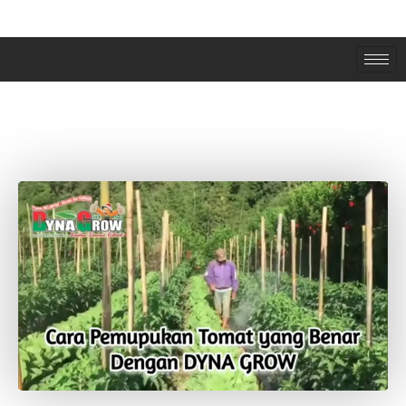
CARA APLIKASI DYNA GROW PADA
TANAMAN TOMAT