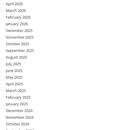
April 2026
March 2026
February 2026
January 2026
December 2025
November 2025
October 2025
September 2025
August 2025
July 2025
June 2025
May 2025
April 2025
March 2025
February 2025
January 2025
December 2024
November 2024
October 2024