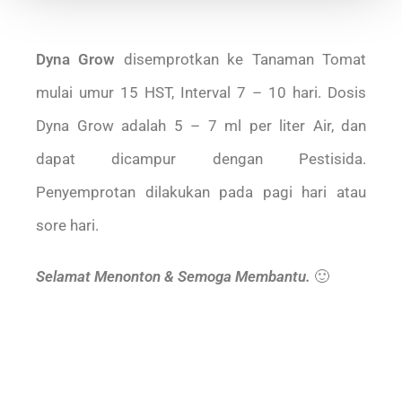
Dyna Grow
disemprotkan ke Tanaman Tomat
mulai umur 15 HST, Interval 7 – 10 hari. Dosis
Dyna Grow adalah 5 – 7 ml per liter Air, dan
dapat dicampur dengan Pestisida.
Penyemprotan dilakukan pada pagi hari atau
sore hari.
Selamat Menonton & Semoga Membantu.
🙂