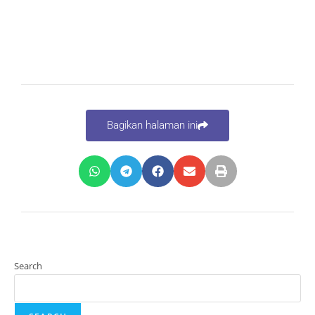
Bagikan halaman ini
Search