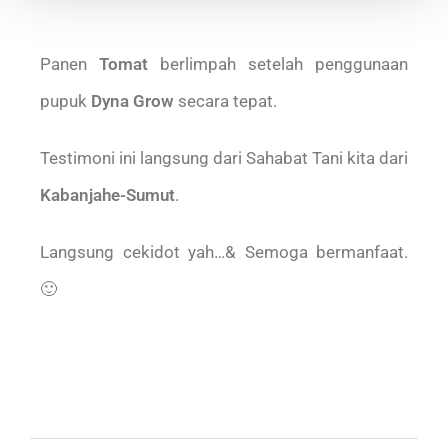
Panen
Tomat
berlimpah setelah penggunaan
pupuk
Dyna Grow
secara tepat.
Testimoni ini langsung dari Sahabat Tani kita dari
Kabanjahe-Sumut
.
Langsung cekidot yah…& Semoga bermanfaat.
🙂