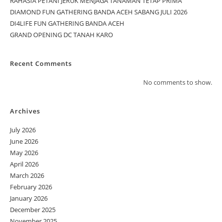
RAHASIA PETANI JERUK MENJAGA TANAMAN TETAP PRIMA
DIAMOND FUN GATHERING BANDA ACEH SABANG JULI 2026
DI4LIFE FUN GATHERING BANDA ACEH
GRAND OPENING DC TANAH KARO
Recent Comments
No comments to show.
Archives
July 2026
June 2026
May 2026
April 2026
March 2026
February 2026
January 2026
December 2025
November 2025