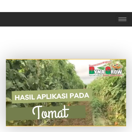
PANEN TOMAT BERLIMPAH SETELAH
PAKAI PUPUK DYNA GROW