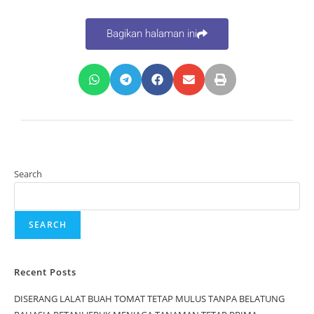
Bagikan halaman ini
Search
SEARCH
Recent Posts
DISERANG LALAT BUAH TOMAT TETAP MULUS TANPA BELATUNG