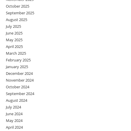
October 2025
September 2025
August 2025
July 2025
June 2025
May 2025
April 2025
March 2025
February 2025
January 2025
December 2024
November 2024
October 2024
September 2024
August 2024
July 2024
June 2024
May 2024
April 2024