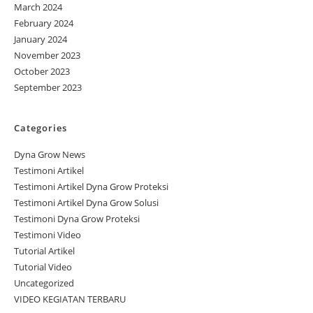
March 2024
February 2024
January 2024
November 2023
October 2023
September 2023
Categories
Dyna Grow News
Testimoni Artikel
Testimoni Artikel Dyna Grow Proteksi
Testimoni Artikel Dyna Grow Solusi
Testimoni Dyna Grow Proteksi
Testimoni Video
Tutorial Artikel
Tutorial Video
Uncategorized
VIDEO KEGIATAN TERBARU