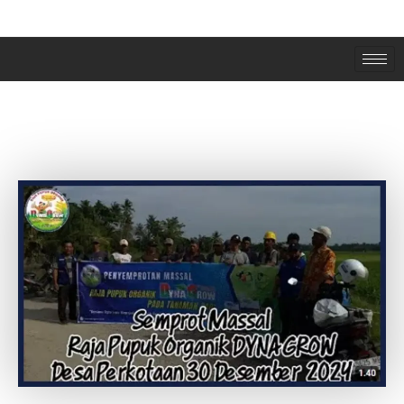
SEMPROT MASSAL DESA PERKOTAAN
LANGKAT