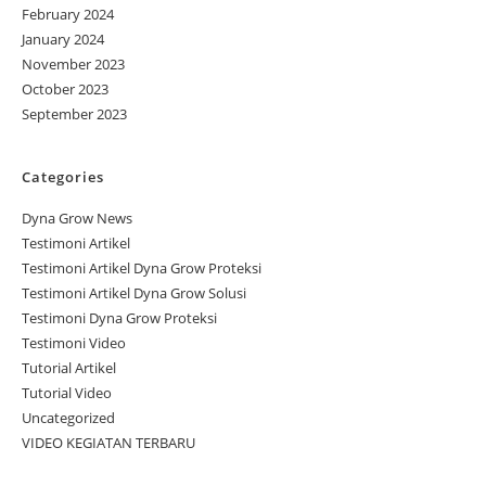
February 2024
January 2024
November 2023
October 2023
September 2023
Categories
Dyna Grow News
Testimoni Artikel
Testimoni Artikel Dyna Grow Proteksi
Testimoni Artikel Dyna Grow Solusi
Testimoni Dyna Grow Proteksi
Testimoni Video
Tutorial Artikel
Tutorial Video
Uncategorized
VIDEO KEGIATAN TERBARU