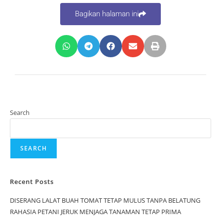
Bagikan halaman ini
Search
SEARCH
Recent Posts
DISERANG LALAT BUAH TOMAT TETAP MULUS TANPA BELATUNG
RAHASIA PETANI JERUK MENJAGA TANAMAN TETAP PRIMA