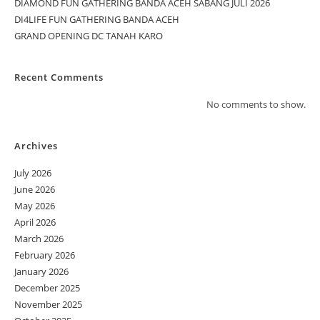
DIAMOND FUN GATHERING BANDA ACEH SABANG JULI 2026
DI4LIFE FUN GATHERING BANDA ACEH
GRAND OPENING DC TANAH KARO
Recent Comments
No comments to show.
Archives
July 2026
June 2026
May 2026
April 2026
March 2026
February 2026
January 2026
December 2025
November 2025