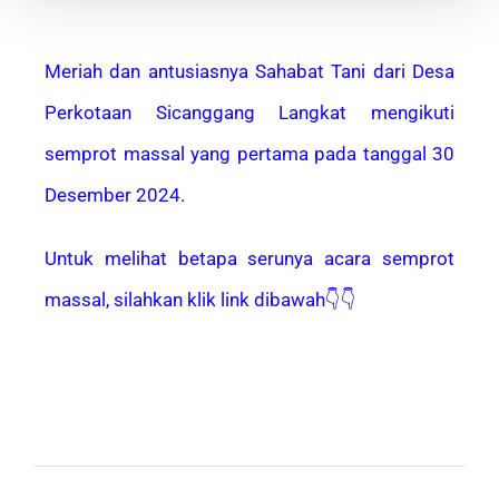
Meriah dan antusiasnya Sahabat Tani dari Desa
Perkotaan Sicanggang Langkat mengikuti
semprot massal yang pertama pada tanggal 30
Desember 2024.
Untuk melihat betapa serunya acara semprot
massal, silahkan klik link dibawah👇👇