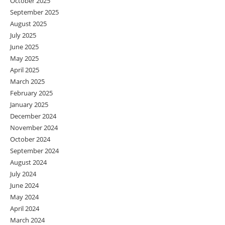
October 2025
September 2025
August 2025
July 2025
June 2025
May 2025
April 2025
March 2025
February 2025
January 2025
December 2024
November 2024
October 2024
September 2024
August 2024
July 2024
June 2024
May 2024
April 2024
March 2024