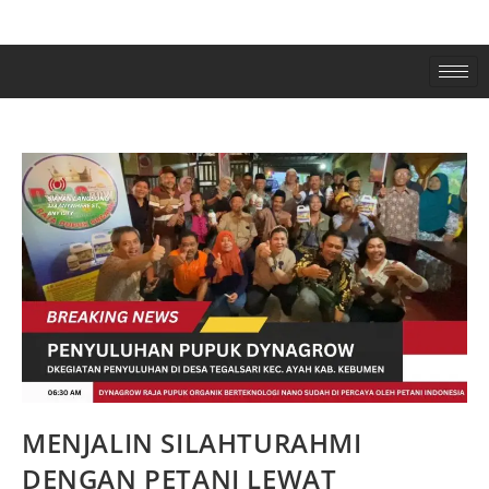
MENJALIN SILAHTURAHMI
DENGAN PETANI LEWAT