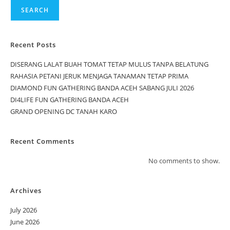
SEARCH
Recent Posts
DISERANG LALAT BUAH TOMAT TETAP MULUS TANPA BELATUNG
RAHASIA PETANI JERUK MENJAGA TANAMAN TETAP PRIMA
DIAMOND FUN GATHERING BANDA ACEH SABANG JULI 2026
DI4LIFE FUN GATHERING BANDA ACEH
GRAND OPENING DC TANAH KARO
Recent Comments
No comments to show.
Archives
July 2026
June 2026