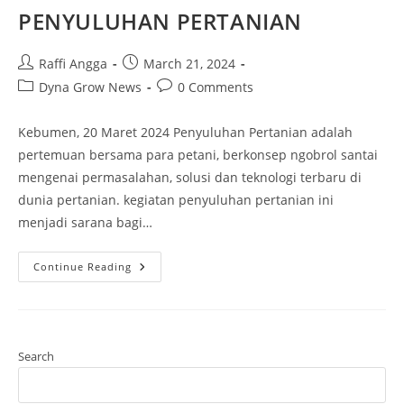
PENYULUHAN PERTANIAN
Raffi Angga
March 21, 2024
Dyna Grow News
0 Comments
Kebumen, 20 Maret 2024 Penyuluhan Pertanian adalah
pertemuan bersama para petani, berkonsep ngobrol santai
mengenai permasalahan, solusi dan teknologi terbaru di
dunia pertanian. kegiatan penyuluhan pertanian ini
menjadi sarana bagi…
Continue Reading
Search