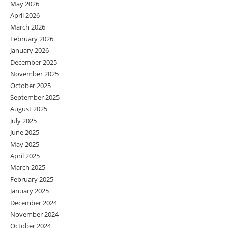
May 2026
April 2026
March 2026
February 2026
January 2026
December 2025
November 2025
October 2025
September 2025
August 2025
July 2025
June 2025
May 2025
April 2025
March 2025
February 2025
January 2025
December 2024
November 2024
October 2024