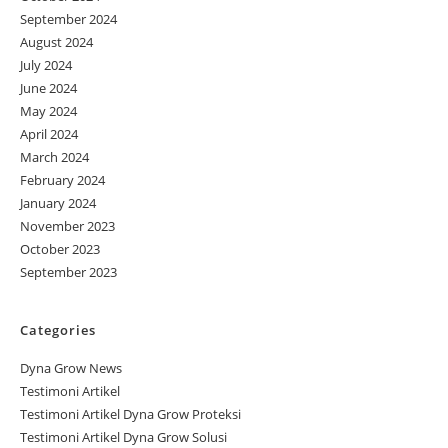
September 2024
August 2024
July 2024
June 2024
May 2024
April 2024
March 2024
February 2024
January 2024
November 2023
October 2023
September 2023
Categories
Dyna Grow News
Testimoni Artikel
Testimoni Artikel Dyna Grow Proteksi
Testimoni Artikel Dyna Grow Solusi