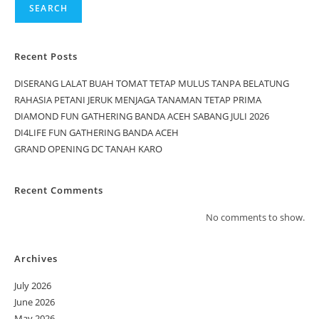
SEARCH
Recent Posts
DISERANG LALAT BUAH TOMAT TETAP MULUS TANPA BELATUNG
RAHASIA PETANI JERUK MENJAGA TANAMAN TETAP PRIMA
DIAMOND FUN GATHERING BANDA ACEH SABANG JULI 2026
DI4LIFE FUN GATHERING BANDA ACEH
GRAND OPENING DC TANAH KARO
Recent Comments
No comments to show.
Archives
July 2026
June 2026
May 2026