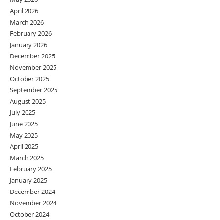
April 2026
March 2026
February 2026
January 2026
December 2025
November 2025
October 2025
September 2025
August 2025
July 2025
June 2025
May 2025
April 2025
March 2025
February 2025
January 2025
December 2024
November 2024
October 2024