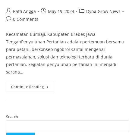
Raffi Angga
May 19, 2024
Dyna Grow News
0 Comments
Kecamatan Bumiaji, Kabupaten Brebes Jawa
TengahPenyuluhan Pertanian adalah pertemuan bersama
para petani, berkonsep ngobrol santai mengenai
permasalahan, solusi dan teknologi terbaru di dunia
pertanian. kegiatan penyuluhan pertanian ini menjadi
sarana…
Continue Reading
Search