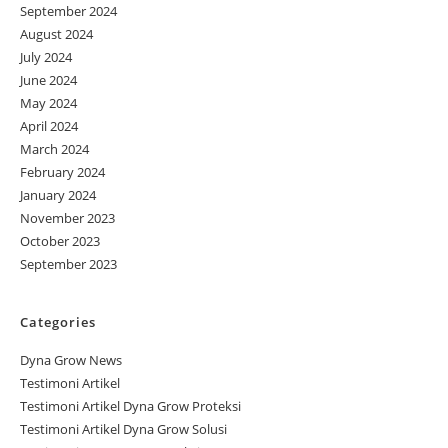
September 2024
August 2024
July 2024
June 2024
May 2024
April 2024
March 2024
February 2024
January 2024
November 2023
October 2023
September 2023
Categories
Dyna Grow News
Testimoni Artikel
Testimoni Artikel Dyna Grow Proteksi
Testimoni Artikel Dyna Grow Solusi