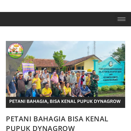
PETANI BAHAGIA BISA KENAL
PUPUK DYNAGROW