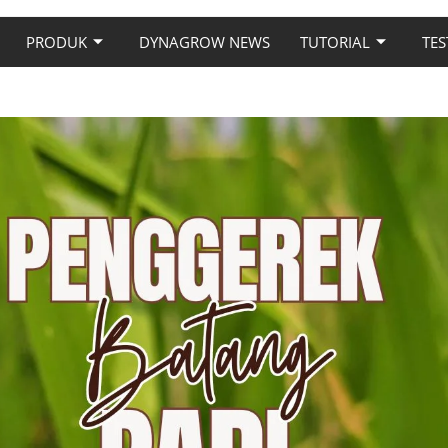
PRODUK
DYNAGROW NEWS
TUTORIAL
TES