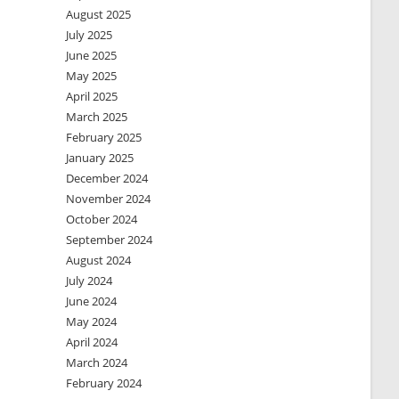
August 2025
July 2025
June 2025
May 2025
April 2025
March 2025
February 2025
January 2025
December 2024
November 2024
October 2024
September 2024
August 2024
July 2024
June 2024
May 2024
April 2024
March 2024
February 2024