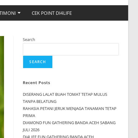
TIMONI
CEK POINT DI4LIFE
Search
SEARCH
Recent Posts
DISERANG LALAT BUAH TOMAT TETAP MULUS
TANPA BELATUNG
RAHASIA PETANI JERUK MENJAGA TANAMAN TETAP
PRIMA
DIAMOND FUN GATHERING BANDA ACEH SABANG
JULI 2026
DI4LIFE FUN GATHERING BANDA ACEH