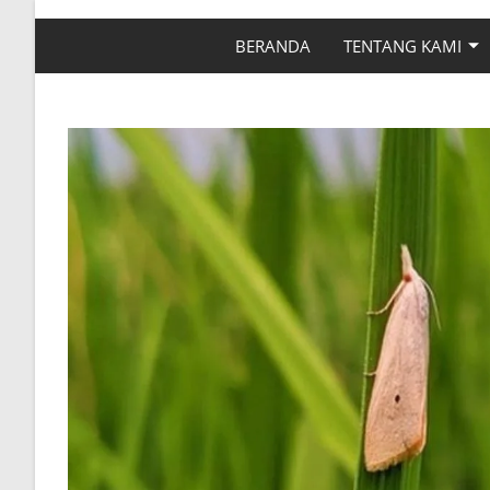
BERANDA
TENTANG KAMI