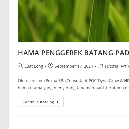
HAMA PENGGEREK BATANG PAD
Luat Long
September 17, 2024
Tutorial Arti
Oleh : Jinsono Purba SP. (Consultant POC Dyna Grow & HP
hama utama yang menyerang tanaman padi, terutama di
Continue Reading