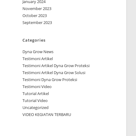
January 2024
November 2023
October 2023
September 2023
Categories
Dyna Grow News
Testimoni Artikel
Testimoni Artikel Dyna Grow Proteksi
Testimoni Artikel Dyna Grow Solusi
Testimoni Dyna Grow Proteksi
Testimoni Video
Tutorial Artikel
Tutorial Video
Uncategorized
VIDEO KEGIATAN TERBARU