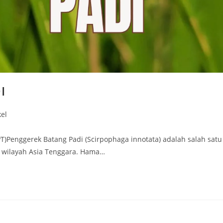
I
kel
T)Penggerek Batang Padi (Scirpophaga innotata) adalah salah satu
 wilayah Asia Tenggara. Hama…