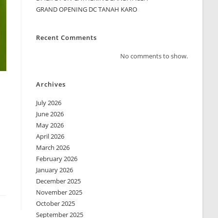
GRAND OPENING DC TANAH KARO
Recent Comments
No comments to show.
Archives
July 2026
June 2026
May 2026
April 2026
March 2026
February 2026
January 2026
December 2025
November 2025
October 2025
September 2025