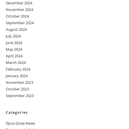
December 2024
November 2024
October 2024
September 2024
August 2024
July 2024
June 2024
May 2024
April 2024
March 2024
February 2024
January 2024
November 2023
October 2023
September 2023
Categories
Dyna Grow News