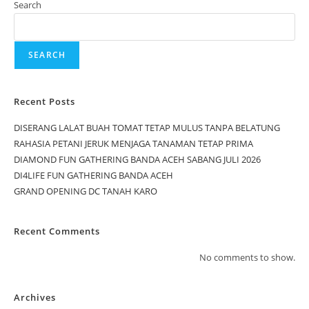
Search
SEARCH
Recent Posts
DISERANG LALAT BUAH TOMAT TETAP MULUS TANPA BELATUNG
RAHASIA PETANI JERUK MENJAGA TANAMAN TETAP PRIMA
DIAMOND FUN GATHERING BANDA ACEH SABANG JULI 2026
DI4LIFE FUN GATHERING BANDA ACEH
GRAND OPENING DC TANAH KARO
Recent Comments
No comments to show.
Archives