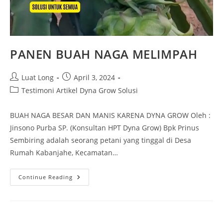
PANEN BUAH NAGA MELIMPAH
Luat Long
April 3, 2024
Testimoni Artikel Dyna Grow Solusi
BUAH NAGA BESAR DAN MANIS KARENA DYNA GROW Oleh :
Jinsono Purba SP. (Konsultan HPT Dyna Grow) Bpk Prinus
Sembiring adalah seorang petani yang tinggal di Desa
Rumah Kabanjahe, Kecamatan…
Continue Reading