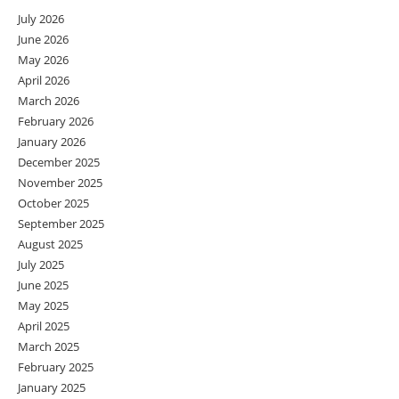
July 2026
June 2026
May 2026
April 2026
March 2026
February 2026
January 2026
December 2025
November 2025
October 2025
September 2025
August 2025
July 2025
June 2025
May 2025
April 2025
March 2025
February 2025
January 2025