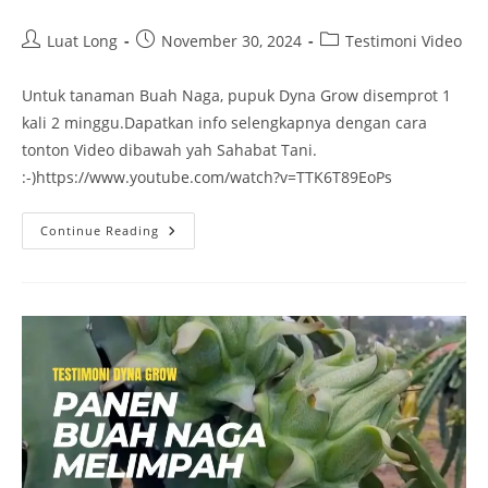
Luat Long
November 30, 2024
Testimoni Video
Untuk tanaman Buah Naga, pupuk Dyna Grow disemprot 1
kali 2 minggu.Dapatkan info selengkapnya dengan cara
tonton Video dibawah yah Sahabat Tani.
:-)https://www.youtube.com/watch?v=TTK6T89EoPs
Continue Reading