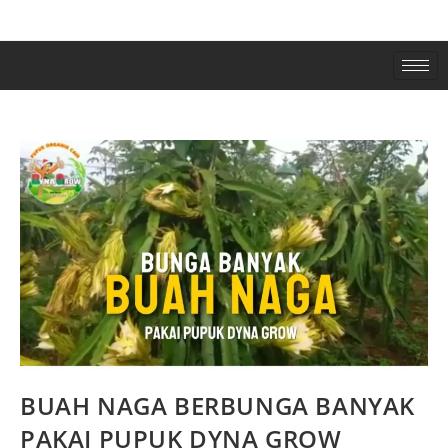
BUAH NAGA BERBUNGA BANYAK
PAKAI PUPUK DYNA GROW