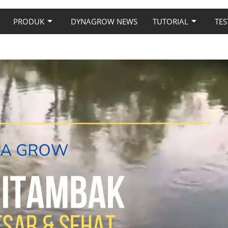
PRODUK
DYNAGROW NEWS
TUTORIAL
TES