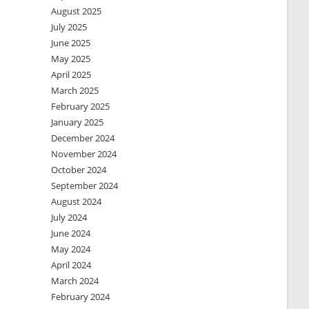
August 2025
July 2025
June 2025
May 2025
April 2025
March 2025
February 2025
January 2025
December 2024
November 2024
October 2024
September 2024
August 2024
July 2024
June 2024
May 2024
April 2024
March 2024
February 2024