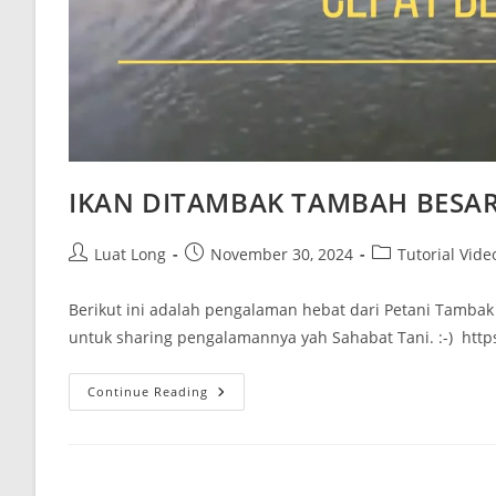
IKAN DITAMBAK TAMBAH BESA
Luat Long
November 30, 2024
Tutorial Vide
Berikut ini adalah pengalaman hebat dari Petani Tamba
untuk sharing pengalamannya yah Sahabat Tani. :-) ht
Continue Reading