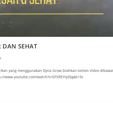
R DAN SEHAT
o
k Ikan yang menggunakan Dyna Grow.Silahkan tonton Video dibawa
tps://www.youtube.com/watch?v=EFSREYtyZ6g&t=3s