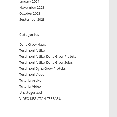
January 2024
November 2023
October 2023
September 2023
Categories
Dyna Grow News
Testimoni Artikel
Testimoni Artikel Dyna Grow Proteksi
Testimoni Artikel Dyna Grow Solusi
Testimoni Dyna Grow Proteksi
Testimoni Video
Tutorial Artikel
Tutorial Video
Uncategorized
VIDEO KEGIATAN TERBARU