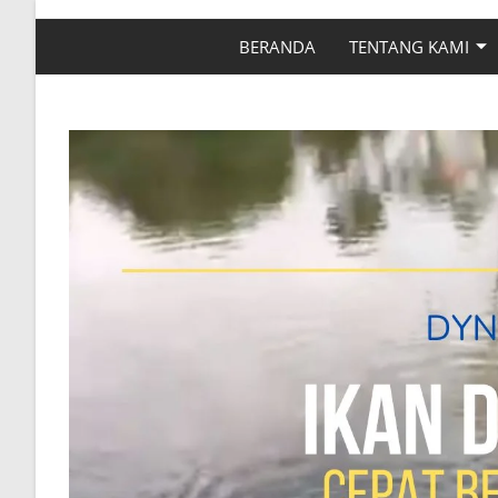
BERANDA
TENTANG KAMI