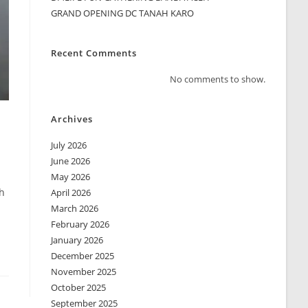
GRAND OPENING DC TANAH KARO
Recent Comments
No comments to show.
Archives
July 2026
June 2026
May 2026
h
April 2026
March 2026
February 2026
January 2026
December 2025
November 2025
October 2025
September 2025