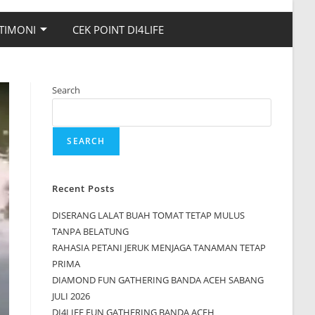
TIMONI
CEK POINT DI4LIFE
Search
SEARCH
Recent Posts
DISERANG LALAT BUAH TOMAT TETAP MULUS
TANPA BELATUNG
RAHASIA PETANI JERUK MENJAGA TANAMAN TETAP
PRIMA
DIAMOND FUN GATHERING BANDA ACEH SABANG
JULI 2026
DI4LIFE FUN GATHERING BANDA ACEH