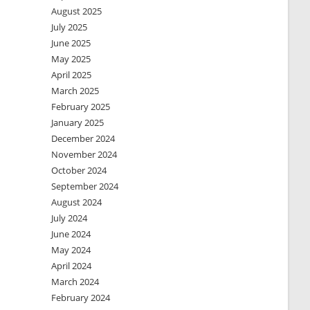
August 2025
July 2025
June 2025
May 2025
April 2025
March 2025
February 2025
January 2025
December 2024
November 2024
October 2024
September 2024
August 2024
July 2024
June 2024
May 2024
April 2024
March 2024
February 2024