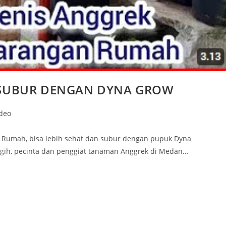
SUBUR DENGAN DYNA GROW
ideo
n Rumah, bisa lebih sehat dan subur dengan pupuk Dyna
agih, pecinta dan penggiat tanaman Anggrek di Medan…