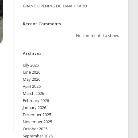
GRAND OPENING DC TANAH KARO
Recent Comments
No comments to show.
Archives
July 2026
June 2026
May 2026
April 2026
March 2026
February 2026
January 2026
December 2025
November 2025
October 2025
September 2025