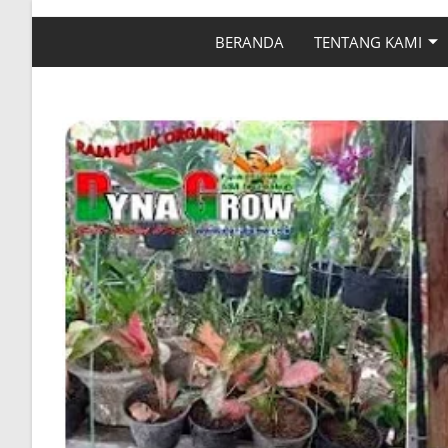
BERANDA
TENTANG KAMI