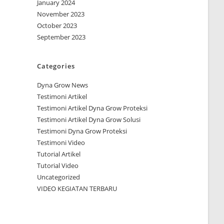
January 2024
November 2023
October 2023
September 2023
Categories
Dyna Grow News
Testimoni Artikel
Testimoni Artikel Dyna Grow Proteksi
Testimoni Artikel Dyna Grow Solusi
Testimoni Dyna Grow Proteksi
Testimoni Video
Tutorial Artikel
Tutorial Video
Uncategorized
VIDEO KEGIATAN TERBARU