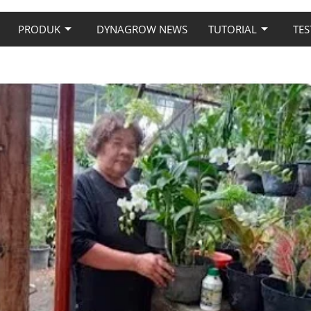
PRODUK
DYNAGROW NEWS
TUTORIAL
TES