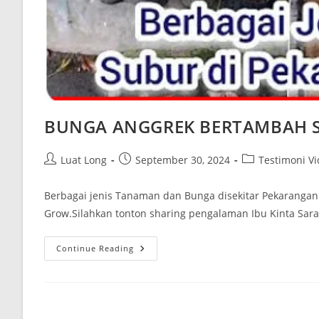
BUNGA ANGGREK BERTAMBAH 
Luat Long
September 30, 2024
Testimoni V
Berbagai jenis Tanaman dan Bunga disekitar Pekaranga
Grow.Silahkan tonton sharing pengalaman Ibu Kinta Sar
Continue Reading