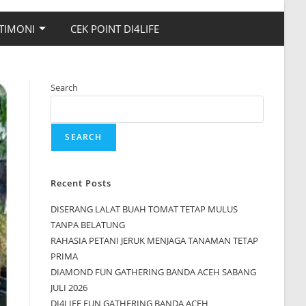
TIMONI
CEK POINT DI4LIFE
Search
SEARCH
Recent Posts
DISERANG LALAT BUAH TOMAT TETAP MULUS
TANPA BELATUNG
RAHASIA PETANI JERUK MENJAGA TANAMAN TETAP
PRIMA
DIAMOND FUN GATHERING BANDA ACEH SABANG
JULI 2026
DI4LIFE FUN GATHERING BANDA ACEH