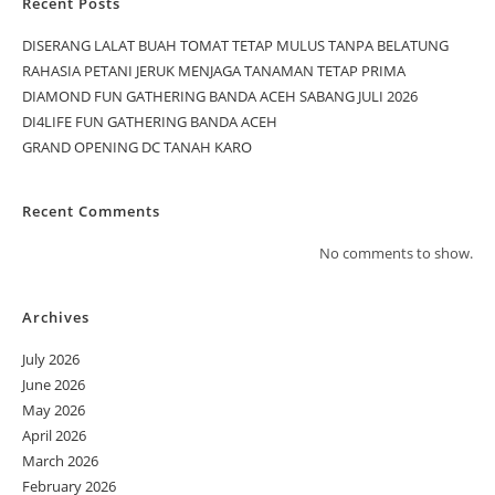
Recent Posts
DISERANG LALAT BUAH TOMAT TETAP MULUS TANPA BELATUNG
RAHASIA PETANI JERUK MENJAGA TANAMAN TETAP PRIMA
DIAMOND FUN GATHERING BANDA ACEH SABANG JULI 2026
DI4LIFE FUN GATHERING BANDA ACEH
GRAND OPENING DC TANAH KARO
Recent Comments
No comments to show.
Archives
July 2026
June 2026
May 2026
April 2026
March 2026
February 2026