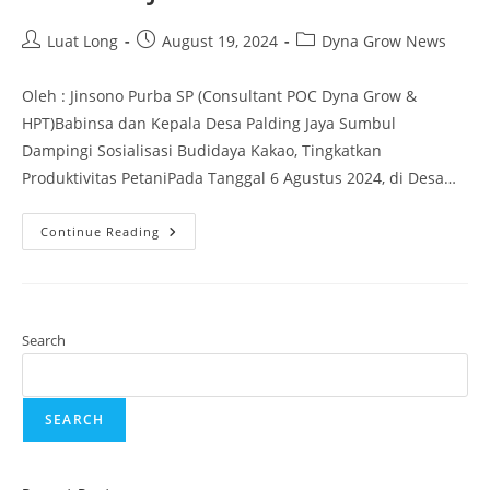
Luat Long
August 19, 2024
Dyna Grow News
Oleh : Jinsono Purba SP (Consultant POC Dyna Grow &
HPT)Babinsa dan Kepala Desa Palding Jaya Sumbul
Dampingi Sosialisasi Budidaya Kakao, Tingkatkan
Produktivitas PetaniPada Tanggal 6 Agustus 2024, di Desa…
Continue Reading
Search
SEARCH