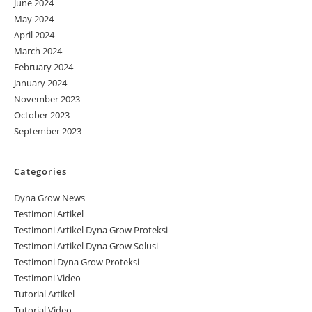
June 2024
May 2024
April 2024
March 2024
February 2024
January 2024
November 2023
October 2023
September 2023
Categories
Dyna Grow News
Testimoni Artikel
Testimoni Artikel Dyna Grow Proteksi
Testimoni Artikel Dyna Grow Solusi
Testimoni Dyna Grow Proteksi
Testimoni Video
Tutorial Artikel
Tutorial Video