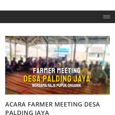
ACARA FARMER MEETING DESA
PALDING JAYA