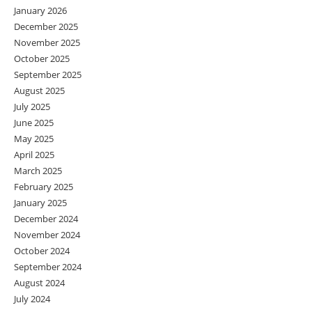
January 2026
December 2025
November 2025
October 2025
September 2025
August 2025
July 2025
June 2025
May 2025
April 2025
March 2025
February 2025
January 2025
December 2024
November 2024
October 2024
September 2024
August 2024
July 2024