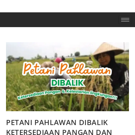
PETANI PAHLAWAN DIBALIK
KETERSEDIAAN PANGAN DAN