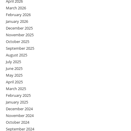
April 2026
March 2026
February 2026
January 2026
December 2025
November 2025
October 2025
September 2025
August 2025
July 2025
June 2025
May 2025
April 2025
March 2025
February 2025
January 2025
December 2024
November 2024
October 2024
September 2024