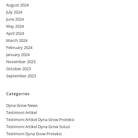
August 2024
July 2024
June 2024
May 2024
April 2024
March 2024
February 2024
January 2024
November 2023
October 2023
September 2023
Categories
Dyna Grow News
Testimoni Artikel
Testimoni Artikel Dyna Grow Proteksi
Testimoni Artikel Dyna Grow Solusi
Testimoni Dyna Grow Proteksi