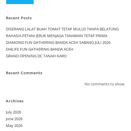
Recent Posts
DISERANG LALAT BUAH TOMAT TETAP MULUS TANPA BELATUNG
RAHASIA PETANI JERUK MENJAGA TANAMAN TETAP PRIMA
DIAMOND FUN GATHERING BANDA ACEH SABANG JULI 2026
DI4LIFE FUN GATHERING BANDA ACEH
GRAND OPENING DC TANAH KARO
Recent Comments
No comments to show.
Archives
July 2026
June 2026
May 2026