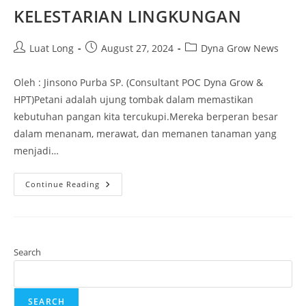
KELESTARIAN LINGKUNGAN
Luat Long
August 27, 2024
Dyna Grow News
Oleh : Jinsono Purba SP. (Consultant POC Dyna Grow &
HPT)Petani adalah ujung tombak dalam memastikan
kebutuhan pangan kita tercukupi.Mereka berperan besar
dalam menanam, merawat, dan memanen tanaman yang
menjadi…
Continue Reading
Search
SEARCH