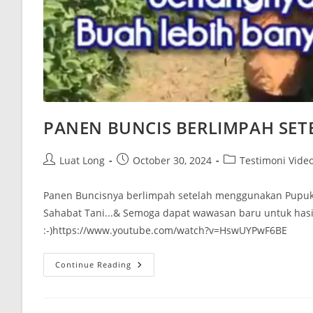
PANEN BUNCIS BERLIMPAH SET
Luat Long
October 30, 2024
Testimoni Vide
Panen Buncisnya berlimpah setelah menggunakan Pupuk 
Sahabat Tani...& Semoga dapat wawasan baru untuk hasi
:-)https://www.youtube.com/watch?v=HswUYPwF6BE
Continue Reading