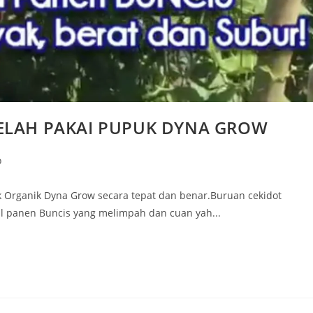
ELAH PAKAI PUPUK DYNA GROW
o
Organik Dyna Grow secara tepat dan benar.Buruan cekidot
l panen Buncis yang melimpah dan cuan yah...