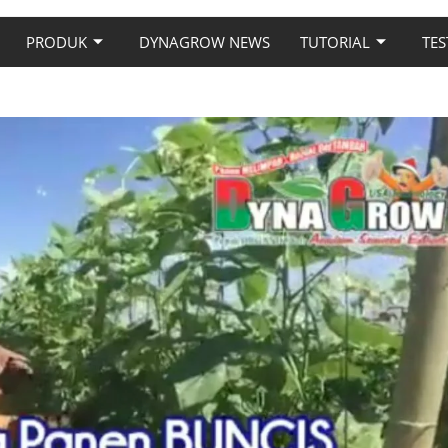
PRODUK
DYNAGROW NEWS
TUTORIAL
TES