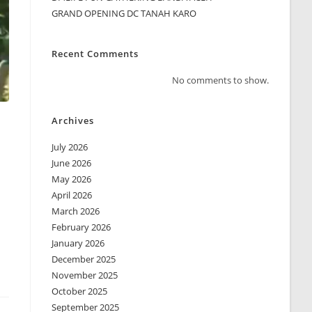
GRAND OPENING DC TANAH KARO
Recent Comments
No comments to show.
Archives
July 2026
June 2026
May 2026
April 2026
March 2026
February 2026
January 2026
December 2025
November 2025
October 2025
September 2025