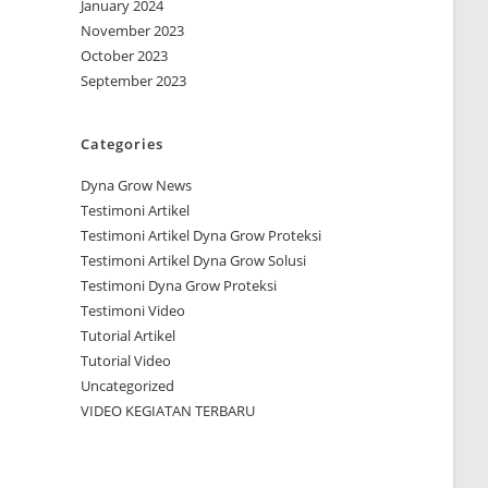
January 2024
November 2023
October 2023
September 2023
Categories
Dyna Grow News
Testimoni Artikel
Testimoni Artikel Dyna Grow Proteksi
Testimoni Artikel Dyna Grow Solusi
Testimoni Dyna Grow Proteksi
Testimoni Video
Tutorial Artikel
Tutorial Video
Uncategorized
VIDEO KEGIATAN TERBARU