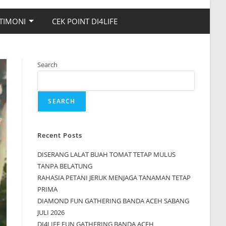
TIMONI
CEK POINT DI4LIFE
Search
SEARCH
Recent Posts
DISERANG LALAT BUAH TOMAT TETAP MULUS
TANPA BELATUNG
RAHASIA PETANI JERUK MENJAGA TANAMAN TETAP
PRIMA
DIAMOND FUN GATHERING BANDA ACEH SABANG
JULI 2026
DI4LIFE FUN GATHERING BANDA ACEH