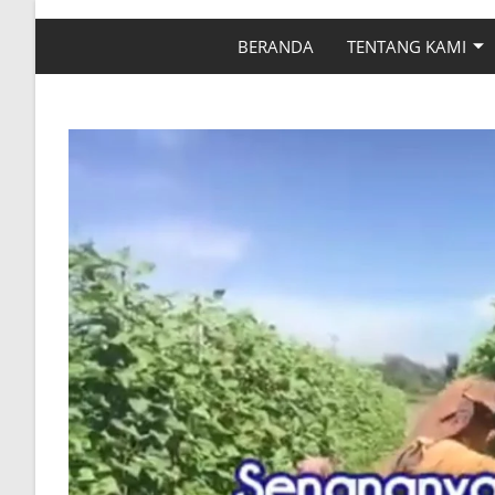
BERANDA
TENTANG KAMI