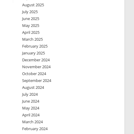
August 2025
July 2025
June 2025
May 2025
April 2025
March 2025
February 2025
January 2025
December 2024
November 2024
October 2024
September 2024
August 2024
July 2024
June 2024
May 2024
April 2024
March 2024
February 2024