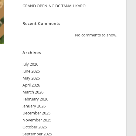
GRAND OPENING DC TANAH KARO
Recent Comments
No comments to show.
Archives
July 2026
June 2026
May 2026
April 2026
March 2026
February 2026
January 2026
December 2025
November 2025
October 2025
September 2025