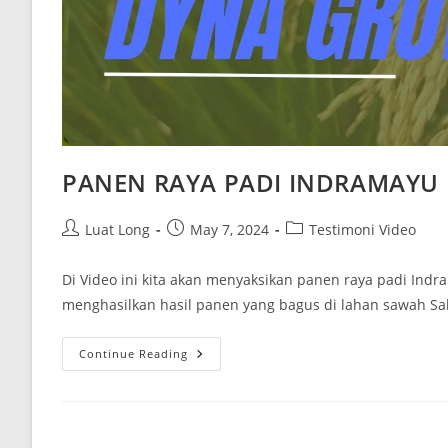
PANEN RAYA PADI INDRAMAYU
Luat Long
May 7, 2024
Testimoni Video
Di Video ini kita akan menyaksikan panen raya padi Ind
menghasilkan hasil panen yang bagus di lahan sawah Sa
Continue Reading