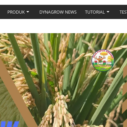
PRODUK
DYNAGROW NEWS
TUTORIAL
TES