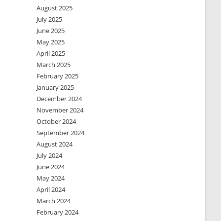
August 2025
July 2025
June 2025
May 2025
April 2025
March 2025
February 2025
January 2025
December 2024
November 2024
October 2024
September 2024
August 2024
July 2024
June 2024
May 2024
April 2024
March 2024
February 2024