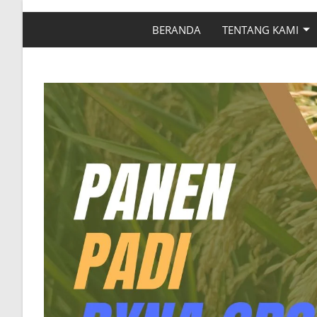
BERANDA
TENTANG KAMI