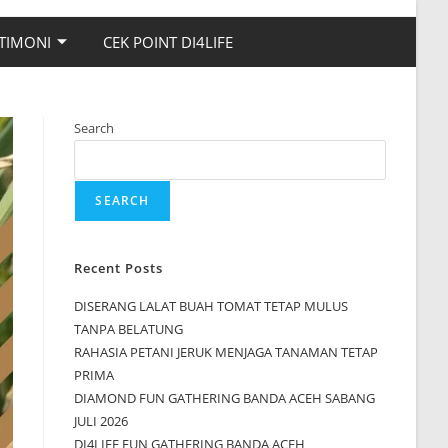
TIMONI
CEK POINT DI4LIFE
Search
SEARCH
Recent Posts
DISERANG LALAT BUAH TOMAT TETAP MULUS
TANPA BELATUNG
RAHASIA PETANI JERUK MENJAGA TANAMAN TETAP
PRIMA
DIAMOND FUN GATHERING BANDA ACEH SABANG
JULI 2026
DI4LIFE FUN GATHERING BANDA ACEH