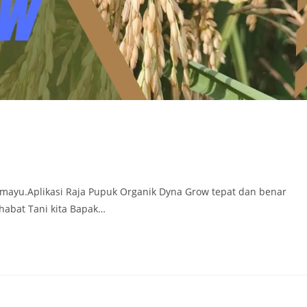
ramayu.Aplikasi Raja Pupuk Organik Dyna Grow tepat dan benar
habat Tani kita Bapak…