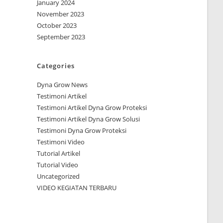
January 2024
November 2023
October 2023
September 2023
Categories
Dyna Grow News
Testimoni Artikel
Testimoni Artikel Dyna Grow Proteksi
Testimoni Artikel Dyna Grow Solusi
Testimoni Dyna Grow Proteksi
Testimoni Video
Tutorial Artikel
Tutorial Video
Uncategorized
VIDEO KEGIATAN TERBARU