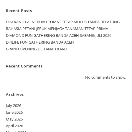
Recent Posts
DISERANG LALAT BUAH TOMAT TETAP MULUS TANPA BELATUNG
RAHASIA PETANI JERUK MENJAGA TANAMAN TETAP PRIMA
DIAMOND FUN GATHERING BANDA ACEH SABANG JULI 2026
DI4LIFE FUN GATHERING BANDA ACEH
GRAND OPENING DC TANAH KARO
Recent Comments
No comments to show.
Archives
July 2026
June 2026
May 2026
April 2026