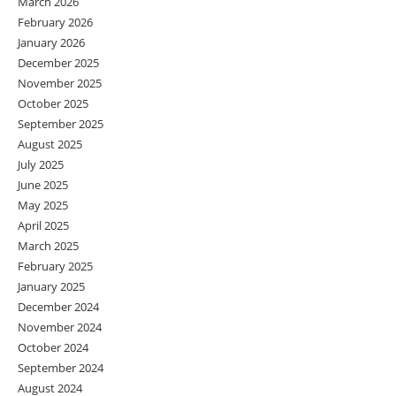
March 2026
February 2026
January 2026
December 2025
November 2025
October 2025
September 2025
August 2025
July 2025
June 2025
May 2025
April 2025
March 2025
February 2025
January 2025
December 2024
November 2024
October 2024
September 2024
August 2024