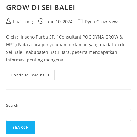
GROW DI SEI BALEI
Luat Long
June 10, 2024
Dyna Grow News
Oleh : Jinsono Purba SP. ( Consultant POC DYNA GROW &
HPT ) Pada acara penyuluhan pertanian yang diadakan di
Sei Balei, Kabupaten Batu Bara, peserta mendapatkan
informasi penting mengenai…
Continue Reading
Search
SEARCH