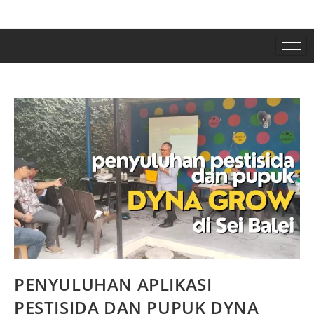
PENYULUHAN APLIKASI
PESTISIDA DAN PUPUK DYNA