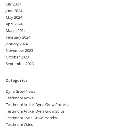
July 2024
June 2024
May 2024
April 2024
March 2024
February 2024
January 2024
November 2023
October 2023
September 2023
Categories
Dyna Grow News
Testimoni Artikel
Testimoni Artikel Dyna Grow Proteksi
Testimoni Artikel Dyna Grow Solusi
Testimoni Dyna Grow Proteksi
Testimoni Video