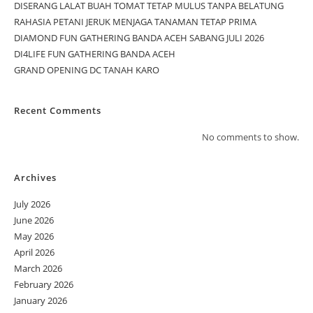
DISERANG LALAT BUAH TOMAT TETAP MULUS TANPA BELATUNG
RAHASIA PETANI JERUK MENJAGA TANAMAN TETAP PRIMA
DIAMOND FUN GATHERING BANDA ACEH SABANG JULI 2026
DI4LIFE FUN GATHERING BANDA ACEH
GRAND OPENING DC TANAH KARO
Recent Comments
No comments to show.
Archives
July 2026
June 2026
May 2026
April 2026
March 2026
February 2026
January 2026