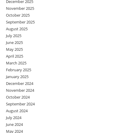
December 2025
November 2025
October 2025
September 2025
August 2025
July 2025
June 2025
May 2025
April 2025
March 2025
February 2025
January 2025
December 2024
November 2024
October 2024
September 2024
August 2024
July 2024
June 2024
May 2024