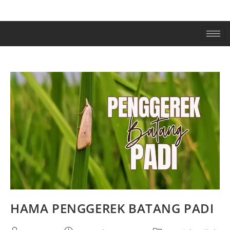
HAMA PENGGEREK BATANG PADI