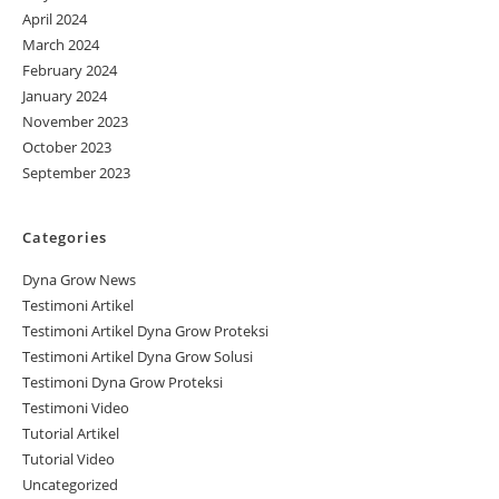
April 2024
March 2024
February 2024
January 2024
November 2023
October 2023
September 2023
Categories
Dyna Grow News
Testimoni Artikel
Testimoni Artikel Dyna Grow Proteksi
Testimoni Artikel Dyna Grow Solusi
Testimoni Dyna Grow Proteksi
Testimoni Video
Tutorial Artikel
Tutorial Video
Uncategorized