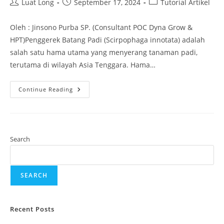
Luat Long
September 17, 2024
Tutorial Artikel
Oleh : Jinsono Purba SP. (Consultant POC Dyna Grow &
HPT)Penggerek Batang Padi (Scirpophaga innotata) adalah
salah satu hama utama yang menyerang tanaman padi,
terutama di wilayah Asia Tenggara. Hama…
Continue Reading
Search
SEARCH
Recent Posts