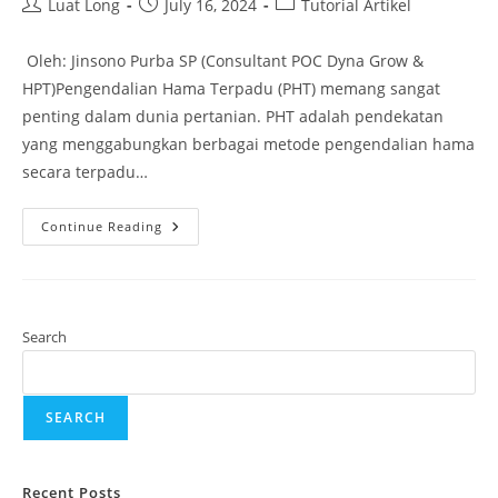
Luat Long
July 16, 2024
Tutorial Artikel
Oleh: Jinsono Purba SP (Consultant POC Dyna Grow &
HPT)Pengendalian Hama Terpadu (PHT) memang sangat
penting dalam dunia pertanian. PHT adalah pendekatan
yang menggabungkan berbagai metode pengendalian hama
secara terpadu…
Continue Reading
Search
SEARCH
Recent Posts