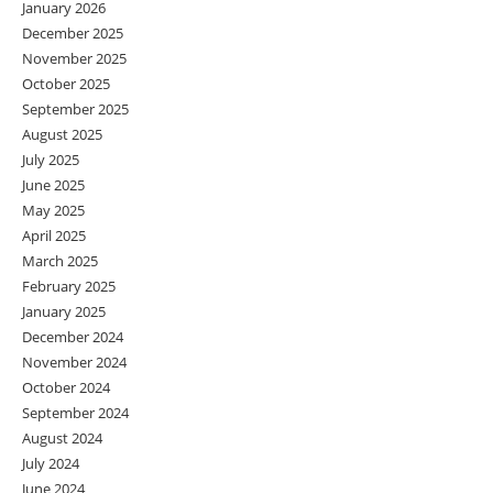
January 2026
December 2025
November 2025
October 2025
September 2025
August 2025
July 2025
June 2025
May 2025
April 2025
March 2025
February 2025
January 2025
December 2024
November 2024
October 2024
September 2024
August 2024
July 2024
June 2024