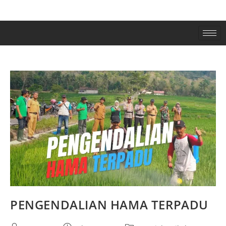
PENGENDALIAN HAMA TERPADU