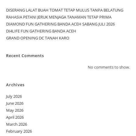
DISERANG LALAT BUAH TOMAT TETAP MULUS TANPA BELATUNG
RAHASIA PETANI JERUK MENJAGA TANAMAN TETAP PRIMA
DIAMOND FUN GATHERING BANDA ACEH SABANG JULI 2026
DI4LIFE FUN GATHERING BANDA ACEH
GRAND OPENING DC TANAH KARO
Recent Comments
No comments to show.
Archives
July 2026
June 2026
May 2026
April 2026
March 2026
February 2026