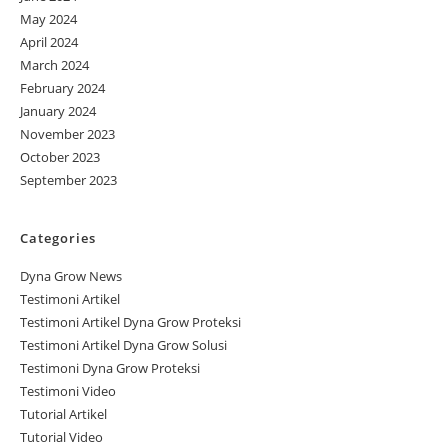
May 2024
April 2024
March 2024
February 2024
January 2024
November 2023
October 2023
September 2023
Categories
Dyna Grow News
Testimoni Artikel
Testimoni Artikel Dyna Grow Proteksi
Testimoni Artikel Dyna Grow Solusi
Testimoni Dyna Grow Proteksi
Testimoni Video
Tutorial Artikel
Tutorial Video