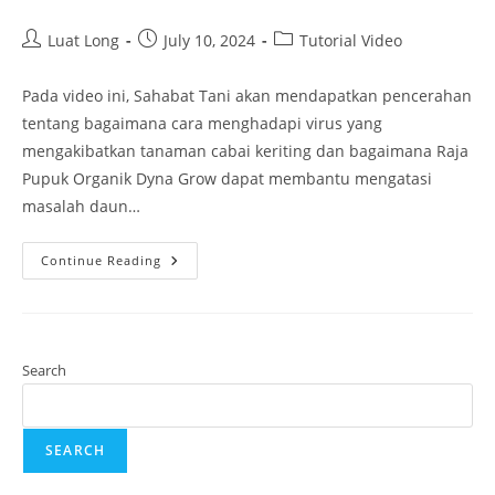
Luat Long
July 10, 2024
Tutorial Video
Pada video ini, Sahabat Tani akan mendapatkan pencerahan
tentang bagaimana cara menghadapi virus yang
mengakibatkan tanaman cabai keriting dan bagaimana Raja
Pupuk Organik Dyna Grow dapat membantu mengatasi
masalah daun…
Continue Reading
Search
SEARCH