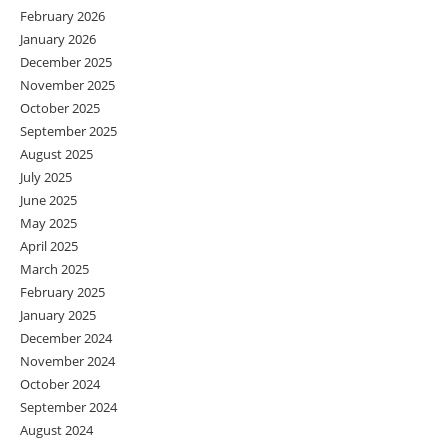
February 2026
January 2026
December 2025
November 2025
October 2025
September 2025
August 2025
July 2025
June 2025
May 2025
April 2025
March 2025
February 2025
January 2025
December 2024
November 2024
October 2024
September 2024
August 2024