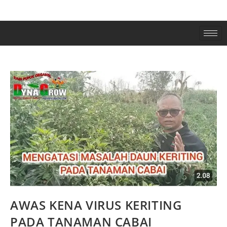
AWAS KENA VIRUS KERITING
PADA TANAMAN CABAI