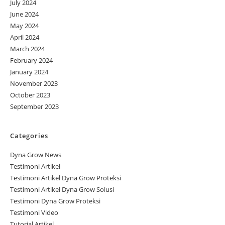
July 2024
June 2024
May 2024
April 2024
March 2024
February 2024
January 2024
November 2023
October 2023
September 2023
Categories
Dyna Grow News
Testimoni Artikel
Testimoni Artikel Dyna Grow Proteksi
Testimoni Artikel Dyna Grow Solusi
Testimoni Dyna Grow Proteksi
Testimoni Video
Tutorial Artikel