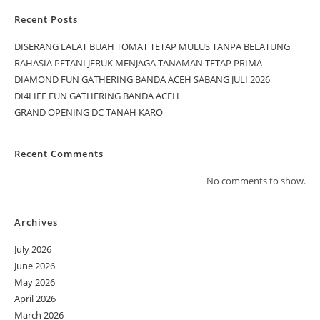
Recent Posts
DISERANG LALAT BUAH TOMAT TETAP MULUS TANPA BELATUNG
RAHASIA PETANI JERUK MENJAGA TANAMAN TETAP PRIMA
DIAMOND FUN GATHERING BANDA ACEH SABANG JULI 2026
DI4LIFE FUN GATHERING BANDA ACEH
GRAND OPENING DC TANAH KARO
Recent Comments
No comments to show.
Archives
July 2026
June 2026
May 2026
April 2026
March 2026