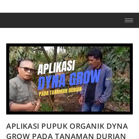
APLIKASI PUPUK ORGANIK DYNA
GROW PADA TANAMAN DURIAN