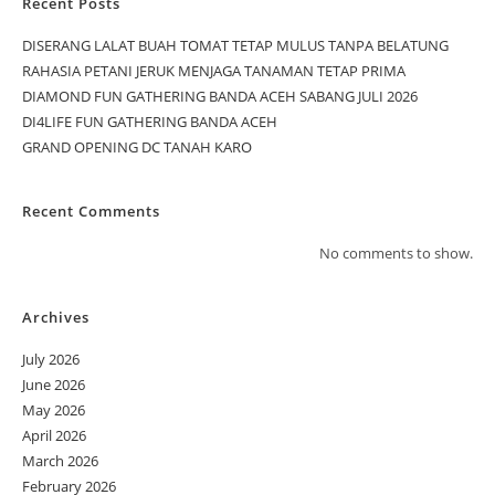
Recent Posts
DISERANG LALAT BUAH TOMAT TETAP MULUS TANPA BELATUNG
RAHASIA PETANI JERUK MENJAGA TANAMAN TETAP PRIMA
DIAMOND FUN GATHERING BANDA ACEH SABANG JULI 2026
DI4LIFE FUN GATHERING BANDA ACEH
GRAND OPENING DC TANAH KARO
Recent Comments
No comments to show.
Archives
July 2026
June 2026
May 2026
April 2026
March 2026
February 2026