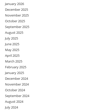
January 2026
December 2025
November 2025
October 2025
September 2025
August 2025
July 2025
June 2025
May 2025
April 2025
March 2025
February 2025
January 2025
December 2024
November 2024
October 2024
September 2024
August 2024
July 2024