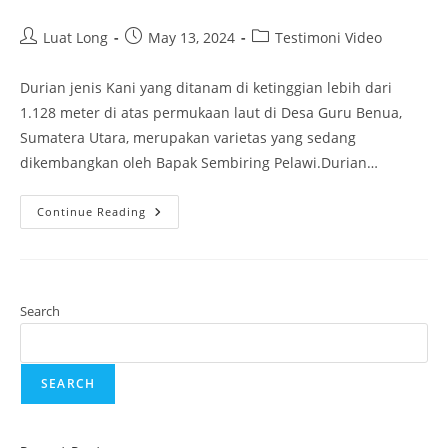
Luat Long
May 13, 2024
Testimoni Video
Durian jenis Kani yang ditanam di ketinggian lebih dari
1.128 meter di atas permukaan laut di Desa Guru Benua,
Sumatera Utara, merupakan varietas yang sedang
dikembangkan oleh Bapak Sembiring Pelawi.Durian…
Continue Reading
Search
SEARCH