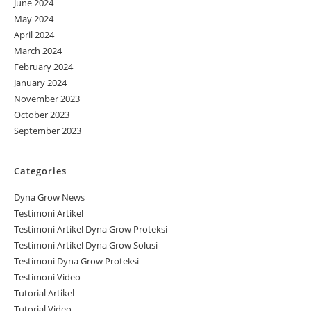
June 2024
May 2024
April 2024
March 2024
February 2024
January 2024
November 2023
October 2023
September 2023
Categories
Dyna Grow News
Testimoni Artikel
Testimoni Artikel Dyna Grow Proteksi
Testimoni Artikel Dyna Grow Solusi
Testimoni Dyna Grow Proteksi
Testimoni Video
Tutorial Artikel
Tutorial Video